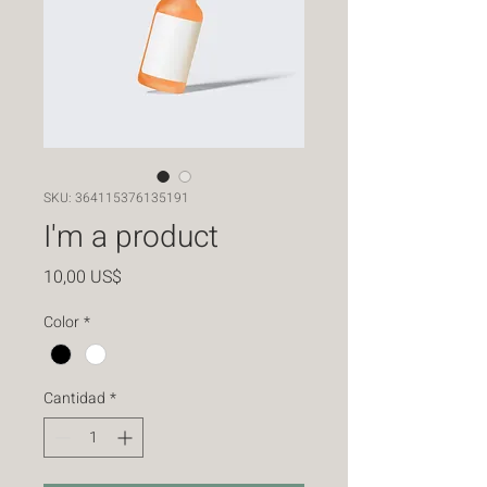
SKU: 364115376135191
I'm a product
Precio
10,00 US$
Color
*
Cantidad
*