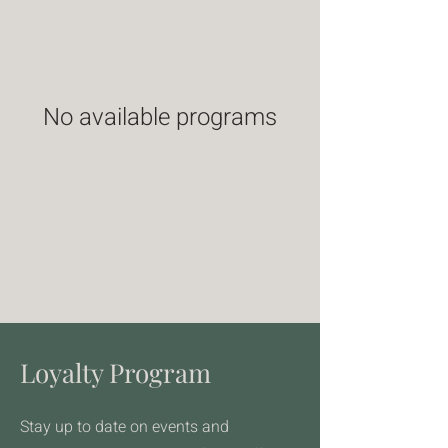
No available programs
Loyalty Program
Stay up to date on events and