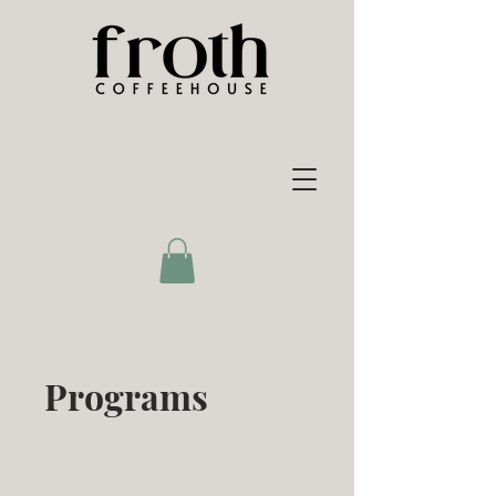
Programs