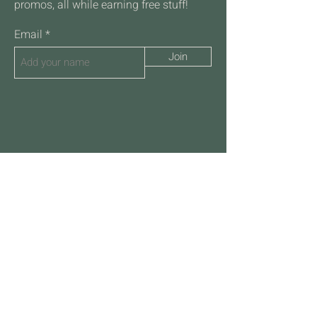
promos, all while earning free stuff!
Email
Join
Talk to Us
701-532-2088
hello@frothcoffeehousefm.com
4711 45th St S
Suite 108
Fargo ND 58104