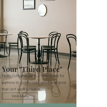
Your "Third Place"
Froth Coffeehouse is a safe space for
patrons to collaborate, relax, and grow
that isn't work or home.
View Menu