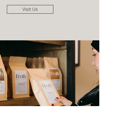
Visit Us