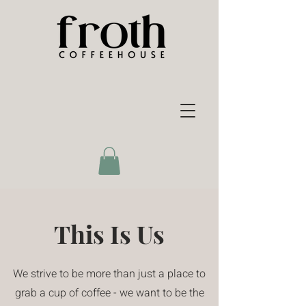
This Is Us
We strive to be more than just a place to
grab a cup of coffee - we want to be the