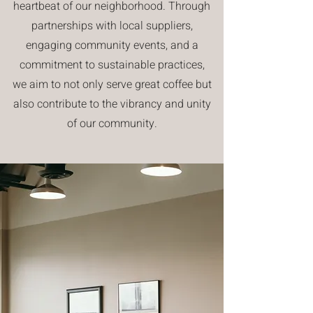
heartbeat of our neighborhood. Through
partnerships with local suppliers,
engaging community events, and a
commitment to sustainable practices,
we aim to not only serve great coffee but
also contribute to the vibrancy and unity
of our community.