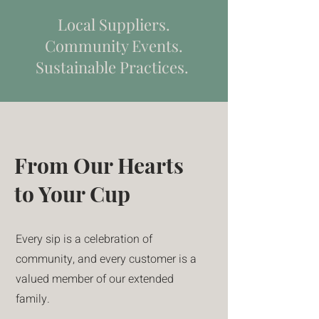
Local Suppliers.
Community Events.
Sustainable Practices.
From Our Hearts
to Your Cup
Every sip is a celebration of
community, and every customer is a
valued member of our extended
family.