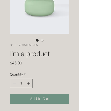
SKU: 126351351935
I'm a product
Price
$45.00
Quantity
*
Add to Cart