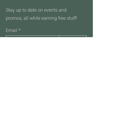
reassure your customers that they can
buy from you with confidence.
Stay up to date on events and
promos, all while earning free stuff!
Email
Join
Talk to Us
701-532-2088
hello@frothcoffeehousefm.com
4711 45th St S